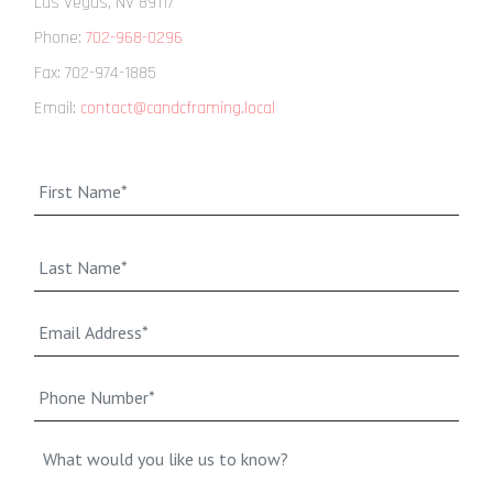
Las Vegas
,
NV
89117
Phone:
702-968-0296
Fax:
702-974-1885
Email:
contact@candcframing.local
Name
*
First
Last
Email*
*
Phone
Number*
*
Message