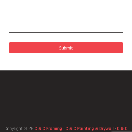
CAPTCHA
Copyright 2026
C & C Framing
·
C & C Painting & Drywall
·
C & C