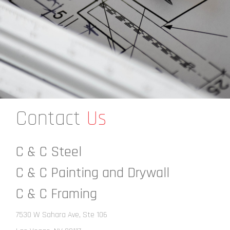
Contact
Us
C & C Steel
C & C Painting and Drywall
C & C Framing
7530 W Sahara Ave, Ste 106