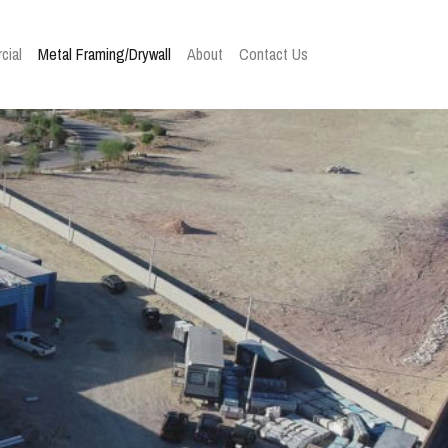
cial
Metal Framing/Drywall
About
Contact Us