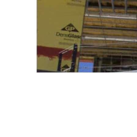
READ
Send us