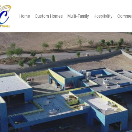
Home
Custom Homes
Multi-Family
Hospitality
Commer