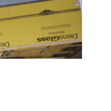
ODAY.
r if you