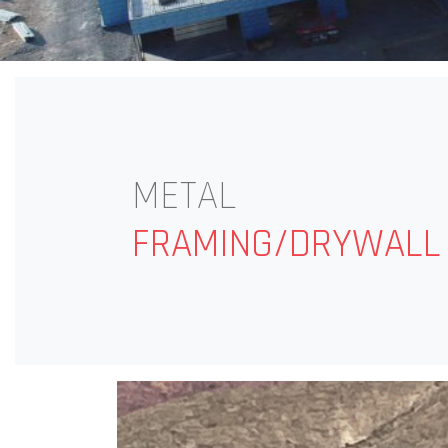
METAL
FRAMING/DRYWALL