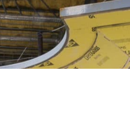
Y TO GET STARTED?
CONTACT US T
 a message today if you're ready to hire a new framing contractor o
have any questions about our services.